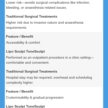
Lower risk—avoids surgical complications like infection,
bleeding, or anaesthesia-related issues.
Higher risk due to invasive nature and anaesthesia
requirements.
Accessibility & comfort
Performed as an outpatient procedure in a clinic setting—
comfortable and convenient.
Hospital stay may be required; overhead and scheduling
complexity higher.
Customisability & gradual progression