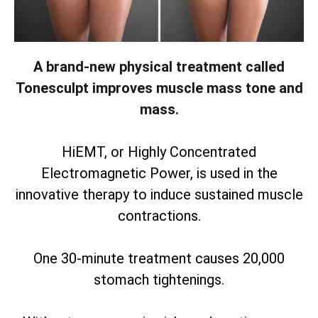
A brand-new physical treatment called
Tonesculpt improves muscle mass tone and
mass.
HiEMT, or Highly Concentrated
Electromagnetic Power, is used in the
innovative therapy to induce sustained muscle
contractions.
One 30-minute treatment causes 20,000
stomach tightenings.