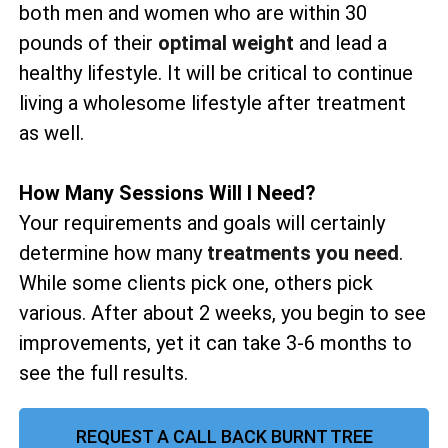
both men and women who are within 30
pounds of their
optimal weight
and lead a
healthy lifestyle. It will be critical to continue
living a wholesome lifestyle after treatment
as well.
How Many Sessions Will I Need?
Your requirements and goals will certainly
determine how many
treatments you need
.
While some clients pick one, others pick
various. After about 2 weeks, you begin to see
improvements, yet it can take 3-6 months to
see the full results.
REQUEST A CALL BACK BURNT TREE