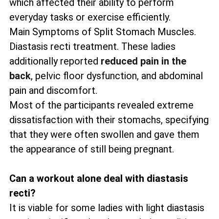
which affected their ability to perform
everyday tasks or exercise efficiently.
Main Symptoms of Split Stomach Muscles.
Diastasis recti treatment. These ladies
additionally reported
reduced pain in the
back
, pelvic floor dysfunction, and abdominal
pain and discomfort.
Most of the participants revealed extreme
dissatisfaction with their stomachs, specifying
that they were often swollen and gave them
the appearance of still being pregnant.
Can a workout alone deal with diastasis
recti?
It is viable for some ladies with light diastasis