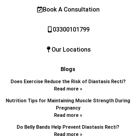
Book A Consultation
03300101799
Our Locations
Blogs
Does Exercise Reduce the Risk of Diastasis Recti?
Read more »
Nutrition Tips for Maintaining Muscle Strength During
Pregnancy
Read more »
Do Belly Bands Help Prevent Diastasis Recti?
Read more »