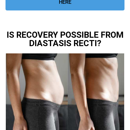
HERE
IS RECOVERY POSSIBLE FROM
DIASTASIS RECTI?