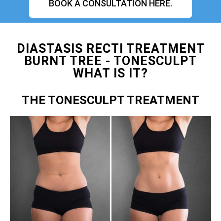
BOOK A CONSULTATION HERE.
DIASTASIS RECTI TREATMENT
BURNT TREE - TONESCULPT
WHAT IS IT?
THE TONESCULPT TREATMENT