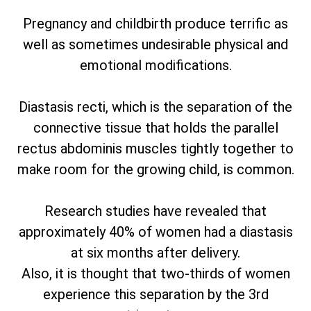
Pregnancy and childbirth produce terrific as
well as sometimes undesirable physical and
emotional modifications.
Diastasis recti, which is the separation of the
connective tissue that holds the parallel
rectus abdominis muscles tightly together to
make room for the growing child, is common.
Research studies have revealed that
approximately 40% of women had a diastasis
at six months after delivery.
Also, it is thought that two-thirds of women
experience this separation by the 3rd