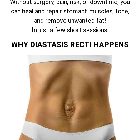
Without surgery, pain, risk, or downtime, you
can heal and repair stomach muscles, tone,
and remove unwanted fat!
In just a few short sessions.
WHY DIASTASIS RECTI HAPPENS