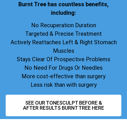
Burnt Tree has countless benefits,
including:
No Recuperation Duration
Targeted & Precise Treatment
Actively Reattaches Left & Right Stomach
Muscles
Stays Clear Of Prospective Problems
No Need For Drugs Or Needles
More cost-effective than surgery
Less risk than with surgery
SEE OUR TONESCULPT BEFORE &
AFTER RESULTS BURNT TREE HERE