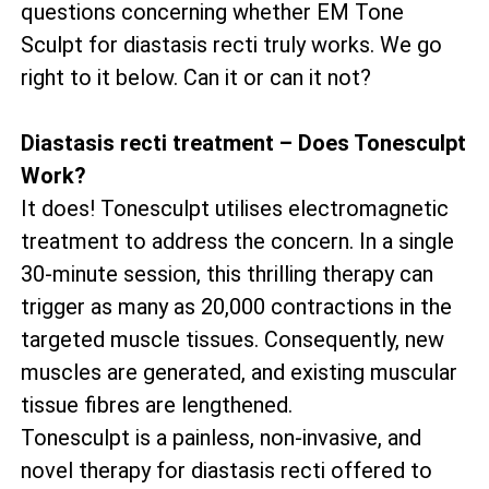
questions concerning whether EM Tone
Sculpt for diastasis recti truly works. We go
right to it below. Can it or can it not?
Diastasis recti treatment – Does Tonesculpt
Work?
It does! Tonesculpt utilises electromagnetic
treatment to address the concern. In a single
30-minute session, this thrilling therapy can
trigger as many as 20,000 contractions in the
targeted muscle tissues. Consequently, new
muscles are generated, and existing muscular
tissue fibres are lengthened.
Tonesculpt is a painless, non-invasive, and
novel therapy for diastasis recti offered to