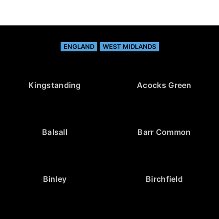
ENGLAND
WEST MIDLANDS
Kingstanding
Acocks Green
Balsall
Barr Common
Binley
Birchfield