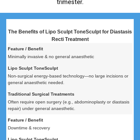
trimester.
The Benefits of Lipo Sculpt ToneSculpt for Diastasis
Recti Treatment
Minimally invasive & no general anaesthetic
Non-surgical energy-based technology—no large incisions or
general anaesthetic needed.
Often require open surgery (e.g., abdominoplasty or diastasis
repair) under general anaesthetic.
Downtime & recovery