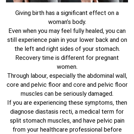
Giving birth has a significant effect on a
woman’s body.
Even when you may feel fully healed, you can
still experience pain in your lower back and on
the left and right sides of your stomach.
Recovery time is different for pregnant
women.
Through labour, especially the abdominal wall,
core and pelvic floor and core and pelvic floor
muscles can be seriously damaged.
If you are experiencing these symptoms, then
diagnose diastasis recti, a medical term for
split stomach muscles, and have pelvic pain
from your healthcare professional before