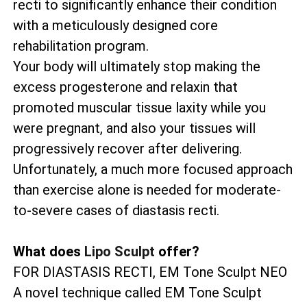
recti to significantly enhance their condition
with a meticulously designed core
rehabilitation program.
Your body will ultimately stop making the
excess progesterone and relaxin that
promoted muscular tissue laxity while you
were pregnant, and also your tissues will
progressively recover after delivering.
Unfortunately, a much more focused approach
than exercise alone is needed for moderate-
to-severe cases of diastasis recti.
What does
Lipo Sculpt
offer?
FOR DIASTASIS RECTI, EM Tone Sculpt NEO
A novel technique called EM Tone Sculpt