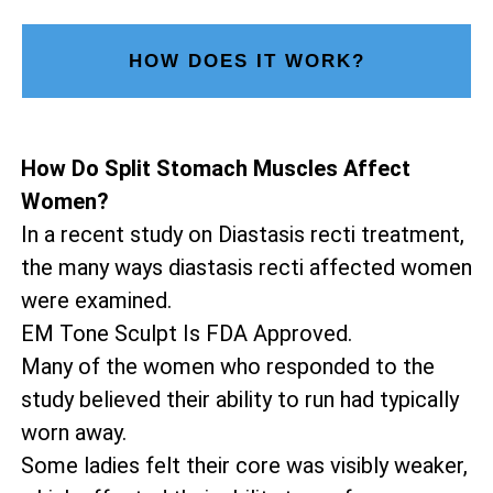
HOW DOES IT WORK?
How Do Split Stomach Muscles Affect
Women?
In a recent study on Diastasis recti treatment,
the many ways diastasis recti affected women
were examined.
EM Tone Sculpt Is FDA Approved.
Many of the women who responded to the
study believed their ability to run had typically
worn away.
Some ladies felt their core was visibly weaker,