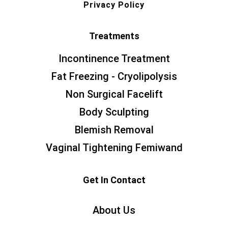
Privacy Policy
Treatments
Incontinence Treatment
Fat Freezing - Cryolipolysis
Non Surgical Facelift
Body Sculpting
Blemish Removal
Vaginal Tightening Femiwand
Get In Contact
About Us