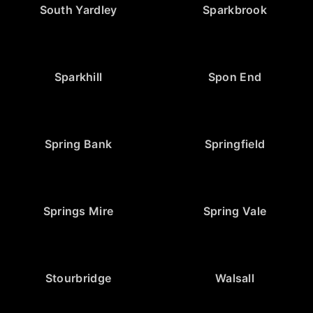
South Yardley
Sparkbrook
Sparkhill
Spon End
Spring Bank
Springfield
Springs Mire
Spring Vale
Stourbridge
Walsall