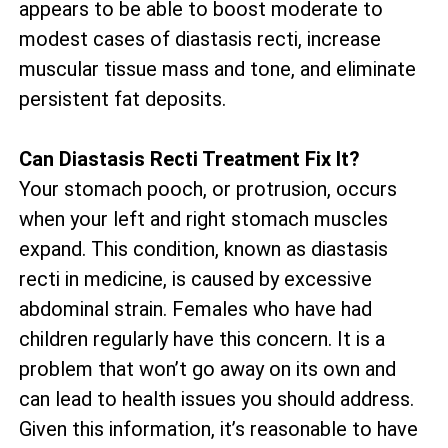
appears to be able to boost moderate to
modest cases of diastasis recti, increase
muscular tissue mass and tone, and eliminate
persistent fat deposits.
Can Diastasis Recti Treatment Fix It?
Your stomach pooch, or protrusion, occurs
when your left and right stomach muscles
expand. This condition, known as diastasis
recti in medicine, is caused by excessive
abdominal strain. Females who have had
children regularly have this concern. It is a
problem that won’t go away on its own and
can lead to health issues you should address.
Given this information, it’s reasonable to have