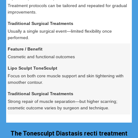
Treatment protocols can be tailored and repeated for gradual
improvements.
Usually a single surgical event—limited flexibility once
performed.
Cosmetic and functional outcomes
Focus on both core muscle support and skin tightening with
smoother contour.
Strong repair of muscle separation—but higher scarring;
cosmetic outcome varies by surgeon and technique.
The Tonesculpt Diastasis recti treatment