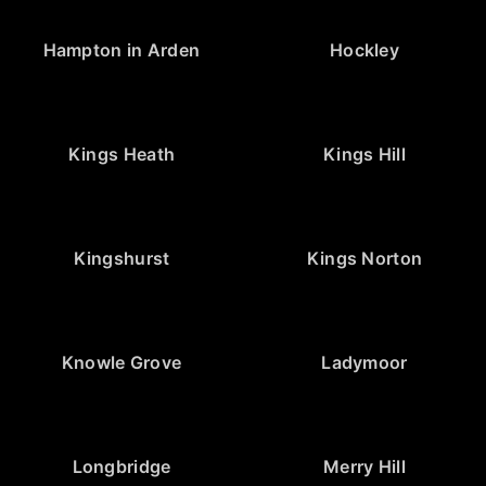
Hampton in Arden
Hockley
Kings Heath
Kings Hill
Kingshurst
Kings Norton
Knowle Grove
Ladymoor
Longbridge
Merry Hill