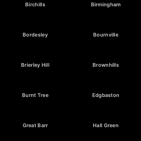
Birchills
Birmingham
Bordesley
Bournville
Brierley Hill
Brownhills
Burnt Tree
Edgbaston
Great Barr
Hall Green