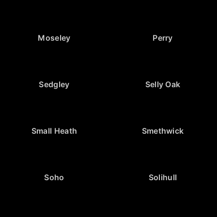
Moseley
Perry
Sedgley
Selly Oak
Small Heath
Smethwick
Soho
Solihull