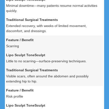
Minimal downtime—many patients resume normal activities
quickly.
Extended recovery, with weeks of limited movement,
discomfort, and dressings.
Scarring
Little to no scarring—surface-preserving techniques.
Visible scars, often around the abdomen and possibly
extending hip to hip.
Risk profile