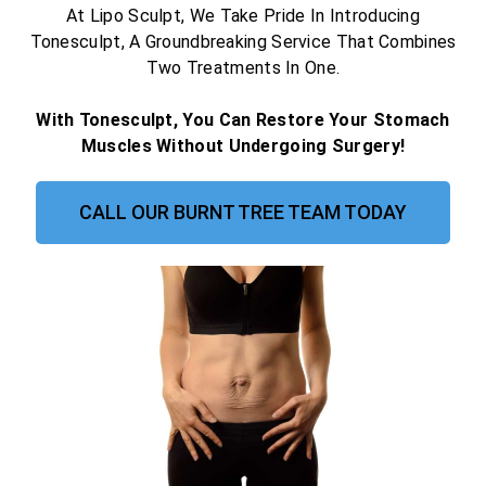
At Lipo Sculpt, We Take Pride In Introducing
Tonesculpt, A Groundbreaking Service That Combines
Two Treatments In One.
With Tonesculpt, You Can Restore Your Stomach
Muscles Without Undergoing Surgery!
CALL OUR BURNT TREE TEAM TODAY