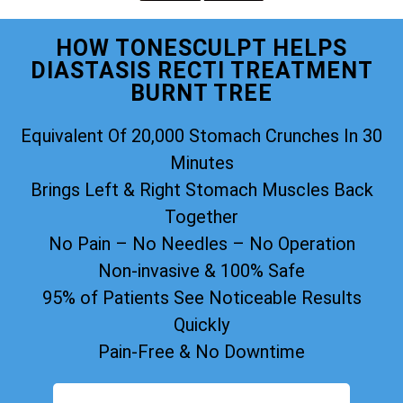
HOW TONESCULPT HELPS
DIASTASIS RECTI TREATMENT
BURNT TREE
Equivalent Of 20,000 Stomach Crunches In 30
Minutes
Brings Left & Right Stomach Muscles Back
Together
No Pain – No Needles – No Operation
Non-invasive & 100% Safe
95% of Patients See Noticeable Results
Quickly
Pain-Free & No Downtime