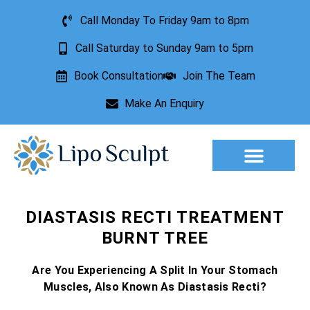
Call Monday To Friday 9am to 8pm
Call Saturday to Sunday 9am to 5pm
Book Consultation
Join The Team
Make An Enquiry
Aesthetic Treatments
Lesion Removal
Incontinence Treatment
DIASTASIS RECTI TREATMENT
BURNT TREE
Are You Experiencing A Split In Your Stomach
Muscles, Also Known As Diastasis Recti?