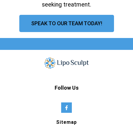
seeking treatment.
SPEAK TO OUR TEAM TODAY!
Follow Us
Sitemap