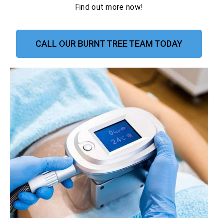
Find out more now!
CALL OUR BURNT TREE TEAM TODAY