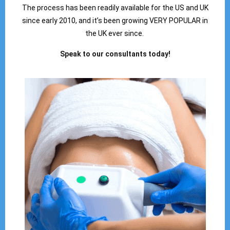
The process has been readily available for the US and UK
since early 2010, and it’s been growing VERY POPULAR in
the UK ever since.
Speak to our consultants today!