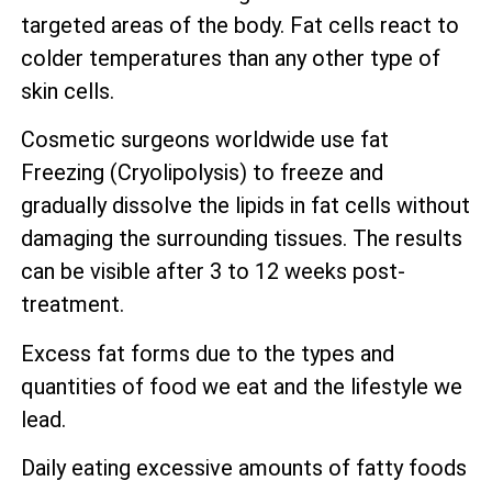
targeted areas of the body. Fat cells react to
colder temperatures than any other type of
skin cells.
Cosmetic surgeons worldwide use fat
Freezing (Cryolipolysis) to freeze and
gradually dissolve the lipids in fat cells without
damaging the surrounding tissues. The results
can be visible after 3 to 12 weeks post-
treatment.
Excess fat forms due to the types and
quantities of food we eat and the lifestyle we
lead.
Daily eating excessive amounts of fatty foods