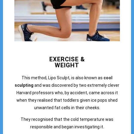
EXERCISE &
WEIGHT
This method, Lipo Sculpt, is also known as
cool
sculpting
and was discovered by two extremely clever
Harvard professors who, by accident, came across it
when they realised that toddlers given ice pops shed
unwanted fat cells in their cheeks.
They recognised that the cold temperature was
responsible and began investigating it.