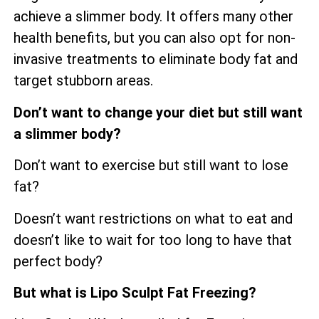
achieve a slimmer body. It offers many other
health benefits, but you can also opt for non-
invasive treatments to eliminate body fat and
target stubborn areas.
Don’t want to change your diet but still want
a slimmer body?
Don’t want to exercise but still want to lose
fat?
Doesn’t want restrictions on what to eat and
doesn’t like to wait for too long to have that
perfect body?
But what is Lipo Sculpt Fat Freezing?