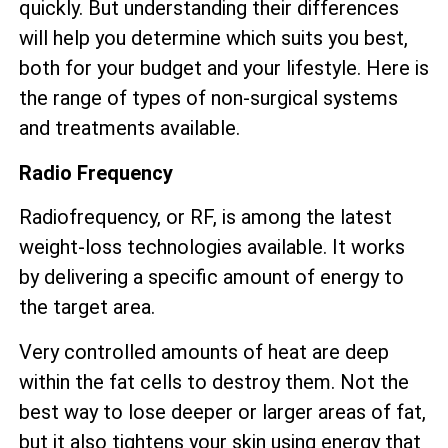
quickly. But understanding their differences
will help you determine which suits you best,
both for your budget and your lifestyle. Here is
the range of types of non-surgical systems
and treatments available.
Radio Frequency
Radiofrequency, or RF, is among the latest
weight-loss technologies available. It works
by delivering a specific amount of energy to
the target area.
Very controlled amounts of heat are deep
within the fat cells to destroy them. Not the
best way to lose deeper or larger areas of fat,
but it also tightens your skin using energy that