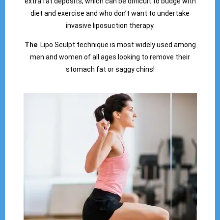
extra fat deposits, which can be difficult to budge with
diet and exercise and who don’t want to undertake
invasive liposuction therapy.
The
Lipo Sculpt technique is most widely used among
men and women of all ages looking to remove their
stomach fat or saggy chins!