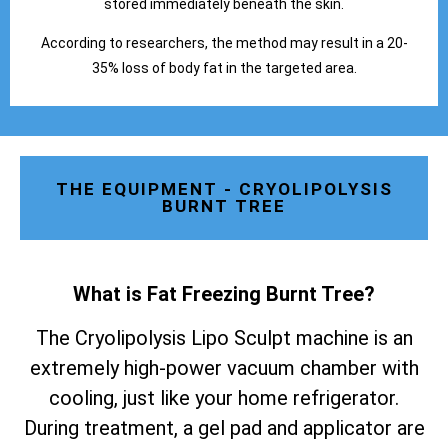
stored immediately beneath the skin.
According to researchers, the method may result in a 20-
35% loss of body fat in the targeted area.
THE EQUIPMENT - CRYOLIPOLYSIS
BURNT TREE
What is Fat Freezing Burnt Tree
?
The Cryolipolysis Lipo Sculpt machine is an
extremely high-power vacuum chamber with
cooling, just like your home refrigerator.
During treatment, a gel pad and applicator are