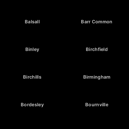
Balsall
Barr Common
Binley
Birchfield
Birchills
Birmingham
Bordesley
Bournville