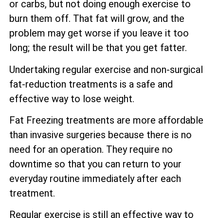
or carbs, but not doing enough exercise to
burn them off. That fat will grow, and the
problem may get worse if you leave it too
long; the result will be that you get fatter.
Undertaking regular exercise and non-surgical
fat-reduction treatments is a safe and
effective way to lose weight.
Fat Freezing treatments are more affordable
than invasive surgeries because there is no
need for an operation. They require no
downtime so that you can return to your
everyday routine immediately after each
treatment.
Regular exercise is still an effective way to