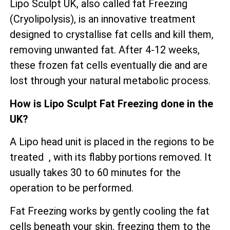
Lipo Sculpt UK, also called fat Freezing
(Cryolipolysis), is an innovative treatment
designed to crystallise fat cells and kill them,
removing unwanted fat. After 4-12 weeks,
these frozen fat cells eventually die and are
lost through your natural metabolic process.
How is Lipo Sculpt Fat Freezing done in the
UK?
A Lipo head unit is placed in the regions to be
treated , with its flabby portions removed. It
usually takes 30 to 60 minutes for the
operation to be performed.
Fat Freezing works by gently cooling the fat
cells beneath your skin, freezing them to the