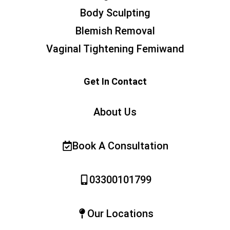
Body Sculpting
Blemish Removal
Vaginal Tightening Femiwand
Get In Contact
About Us
Book A Consultation
03300101799
Our Locations