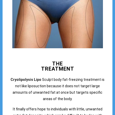
THE
TREATMENT
Cryolipolysis Lipo
Sculpt body fat-freezing treatment is
not like liposuction because it does not target large
amounts of unwanted fat at once but targets specific
areas of the body.
It finally offers hope to individuals with little, unwanted