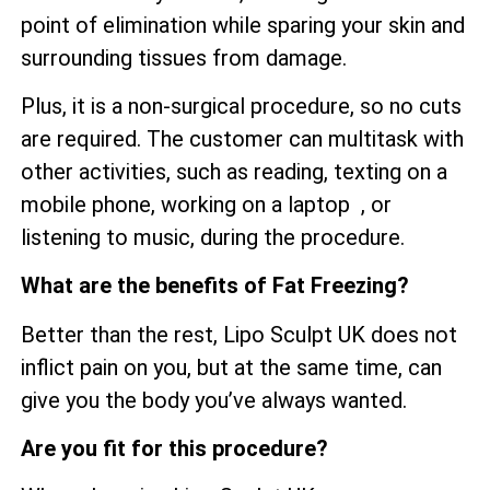
point of elimination while sparing your skin and
surrounding tissues from damage.
Plus, it is a non-surgical procedure, so no cuts
are required. The customer can multitask with
other activities, such as reading, texting on a
mobile phone, working on a laptop , or
listening to music, during the procedure.
What are the benefits of Fat Freezing?
Better than the rest, Lipo Sculpt UK does not
inflict pain on you, but at the same time, can
give you the body you’ve always wanted.
Are you fit for this procedure?