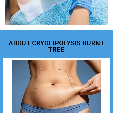
ABOUT CRYOLIPOLYSIS BURNT
TREE