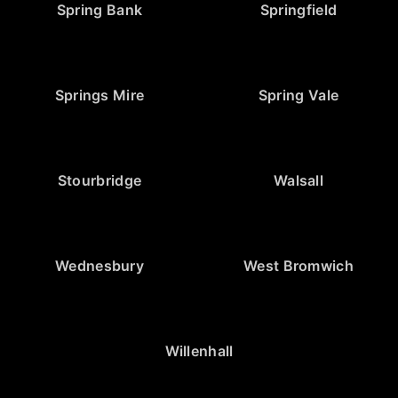
Spring Bank
Springfield
Springs Mire
Spring Vale
Stourbridge
Walsall
Wednesbury
West Bromwich
Willenhall