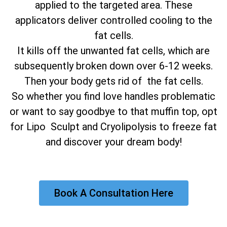
applied to the targeted area. These
applicators deliver controlled cooling to the
fat cells.
It kills off the unwanted fat cells, which are
subsequently broken down over 6-12 weeks.
Then your body gets rid of the fat cells.
So whether you find love handles problematic
or want to say goodbye to that muffin top, opt
for Lipo Sculpt and Cryolipolysis to freeze fat
and discover your dream body!
Book A Consultation Here