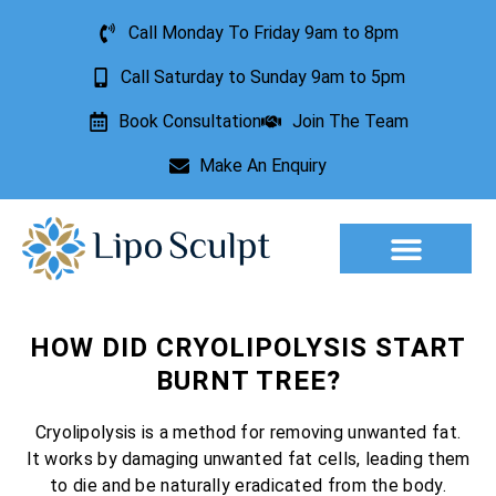
Call Monday To Friday 9am to 8pm
Call Saturday to Sunday 9am to 5pm
Book Consultation
Join The Team
Make An Enquiry
Aesthetic Treatments
Lesion Removal
Incontinence Treatment
HOW DID CRYOLIPOLYSIS START
BURNT TREE?
Cryolipolysis is a method for removing unwanted fat.
It works by damaging unwanted fat cells, leading them
to die and be naturally eradicated from the body.