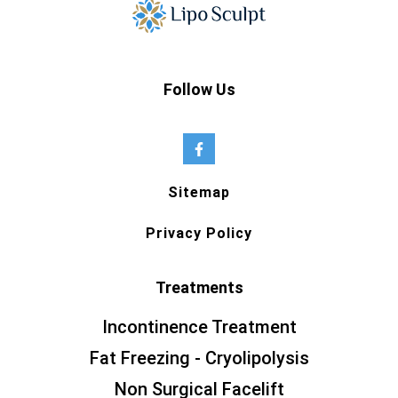
Follow Us
Sitemap
Privacy Policy
Treatments
Incontinence Treatment
Fat Freezing - Cryolipolysis
Non Surgical Facelift