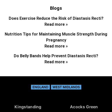
Blogs
Does Exercise Reduce the Risk of Diastasis Recti?
Read more »
Nutrition Tips for Maintaining Muscle Strength During
Pregnancy
Read more »
Do Belly Bands Help Prevent Diastasis Recti?
Read more »
ENGLAND
WEST MIDLANDS
Kingstanding
Acocks Green