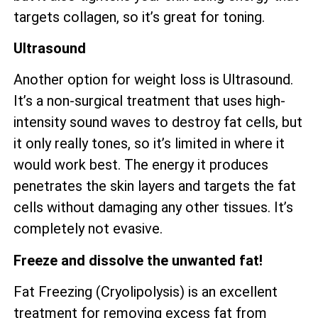
targets collagen, so it’s great for toning.
Ultrasound
Another option for weight loss is Ultrasound.
It’s a non-surgical treatment that uses high-
intensity sound waves to destroy fat cells, but
it only really tones, so it’s limited in where it
would work best. The energy it produces
penetrates the skin layers and targets the fat
cells without damaging any other tissues. It’s
completely not evasive.
Freeze and dissolve the unwanted fat!
Fat Freezing (Cryolipolysis) is an excellent
treatment for removing excess fat from