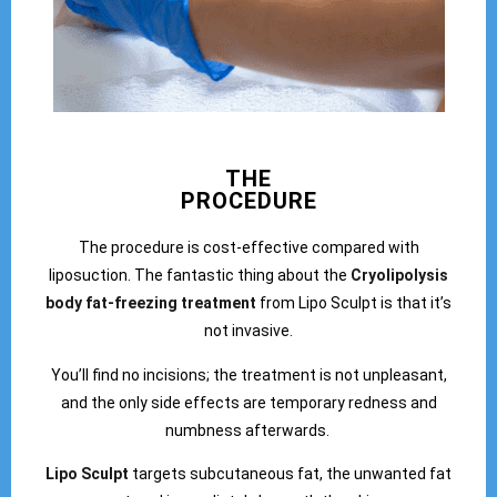
THE
PROCEDURE
The procedure is cost-effective compared with
liposuction. The fantastic thing about the
Cryolipolysis
body fat-freezing treatment
from Lipo Sculpt is that it’s
not invasive.
You’ll find no incisions; the treatment is not unpleasant,
and the only side effects are temporary redness and
numbness afterwards.
Lipo Sculpt
targets subcutaneous fat, the unwanted fat