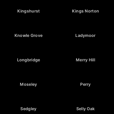
Kingshurst
Kings Norton
Knowle Grove
Ladymoor
Longbridge
Merry Hill
Moseley
Perry
Sedgley
Selly Oak