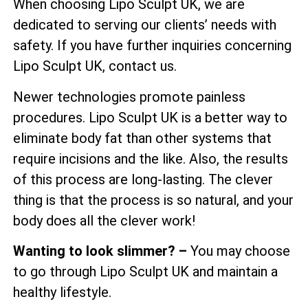
When choosing Lipo Sculpt UK, we are
dedicated to serving our clients’ needs with
safety. If you have further inquiries concerning
Lipo Sculpt UK, contact us.
Newer technologies promote painless
procedures. Lipo Sculpt UK is a better way to
eliminate body fat than other systems that
require incisions and the like. Also, the results
of this process are long-lasting. The clever
thing is that the process is so natural, and your
body does all the clever work!
Wanting to look slimmer? –
You may choose
to go through Lipo Sculpt UK and maintain a
healthy lifestyle.