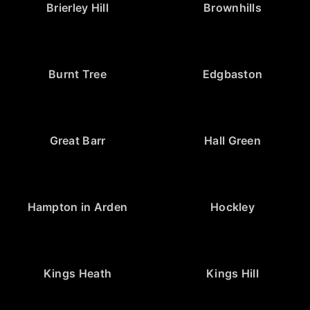
Brierley Hill
Brownhills
Burnt Tree
Edgbaston
Great Barr
Hall Green
Hampton in Arden
Hockley
Kings Heath
Kings Hill