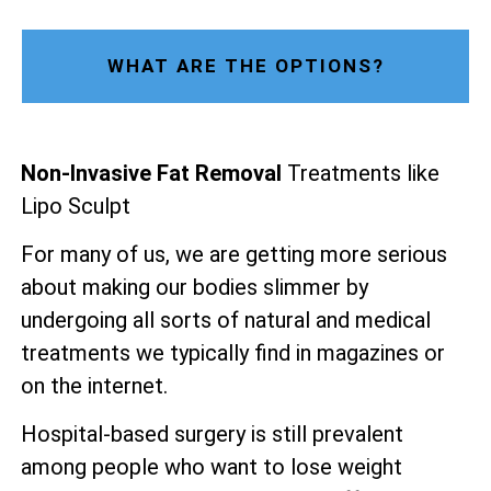
WHAT ARE THE OPTIONS?
Non-Invasive Fat Removal
Treatments like
Lipo Sculpt
For many of us, we are getting more serious
about making our bodies slimmer by
undergoing all sorts of natural and medical
treatments we typically find in magazines or
on the internet.
Hospital-based surgery is still prevalent
among people who want to lose weight