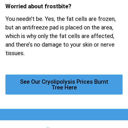
Worried about frostbite?
You needn’t be. Yes, the fat cells are frozen,
but an antifreeze pad is placed on the area,
which is why only the fat cells are affected,
and there’s no damage to your skin or nerve
tissues.
See Our Cryolipolysis Prices Burnt
Tree Here