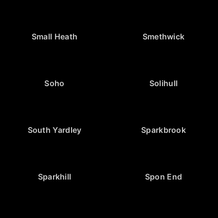
Small Heath
Smethwick
Soho
Solihull
South Yardley
Sparkbrook
Sparkhill
Spon End