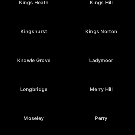
Kings Heath
Kings Hill
Kingshurst
Kings Norton
Knowle Grove
Ladymoor
Longbridge
Merry Hill
Moseley
Perry