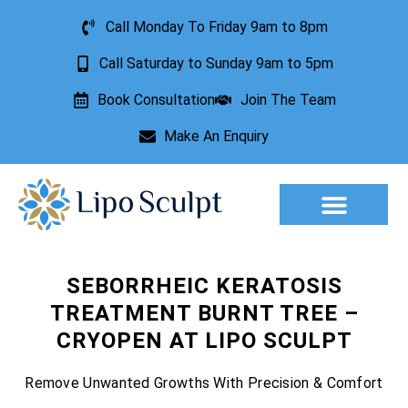
Call Monday To Friday 9am to 8pm
Call Saturday to Sunday 9am to 5pm
Book Consultation
Join The Team
Make An Enquiry
Aesthetic Treatments
Lesion Removal
Incontinence Treatment
SEBORRHEIC KERATOSIS
TREATMENT BURNT TREE –
CRYOPEN AT LIPO SCULPT
Remove Unwanted Growths With Precision & Comfort