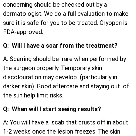
concerning should be checked out by a
dermatologist. We do a full evaluation to make
sure it is safe for you to be treated. Cryopen is
FDA-approved.
Q: Will I have a scar from the treatment?
A: Scarring should be rare when performed by
the surgeon properly. Temporary skin
discolouration may develop (particularly in
darker skin). Good aftercare and staying out of
the sun help limit risks.
Q: When will I start seeing results?
A: You will have a scab that crusts off in about
1-2 weeks once the lesion freezes. The skin