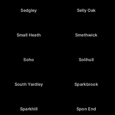
Sedgley
Selly Oak
Small Heath
Smethwick
Soho
Solihull
South Yardley
Sparkbrook
Sparkhill
Spon End