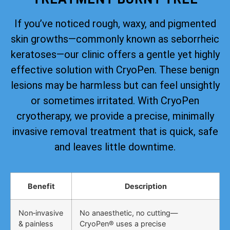
If you’ve noticed rough, waxy, and pigmented
skin growths—commonly known as seborrheic
keratoses—our clinic offers a gentle yet highly
effective solution with CryoPen. These benign
lesions may be harmless but can feel unsightly
or sometimes irritated. With CryoPen
cryotherapy, we provide a precise, minimally
invasive removal treatment that is quick, safe
and leaves little downtime.
Benefit
Description
Non‑invasive
No anaesthetic, no cutting—
& painless
CryoPen® uses a precise