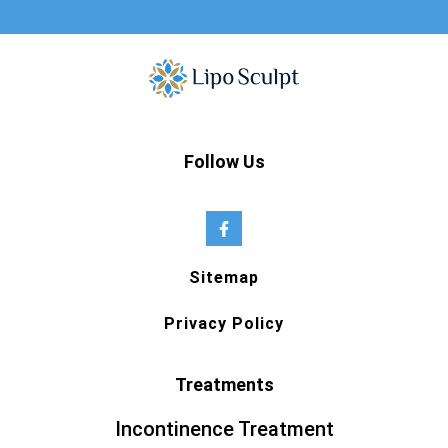
Follow Us
Sitemap
Privacy Policy
Treatments
Incontinence Treatment