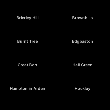
Brierley Hill
Brownhills
Burnt Tree
Edgbaston
Great Barr
Hall Green
Hampton in Arden
Hockley