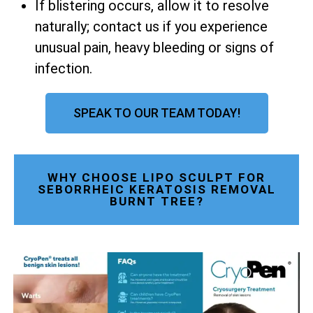
If blistering occurs, allow it to resolve
naturally; contact us if you experience
unusual pain, heavy bleeding or signs of
infection.
SPEAK TO OUR TEAM TODAY!
WHY CHOOSE LIPO SCULPT FOR
SEBORRHEIC KERATOSIS REMOVAL
BURNT TREE?