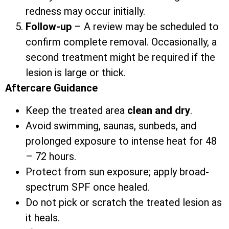
redness may occur initially.
Follow-up
– A review may be scheduled to
confirm complete removal. Occasionally, a
second treatment might be required if the
lesion is large or thick.
Aftercare Guidance
Keep the treated area
clean and dry
.
Avoid swimming, saunas, sunbeds, and
prolonged exposure to intense heat for 48
– 72 hours.
Protect from sun exposure; apply broad-
spectrum SPF once healed.
Do not pick or scratch the treated lesion as
it heals.