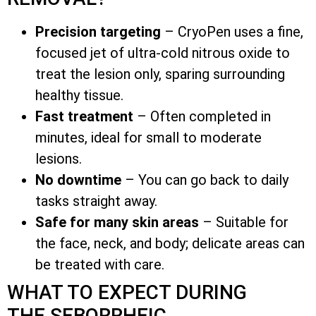
Precision targeting
– CryoPen uses a fine,
focused jet of ultra-cold nitrous oxide to
treat the lesion only, sparing surrounding
healthy tissue.
Fast treatment
– Often completed in
minutes, ideal for small to moderate
lesions.
No downtime
– You can go back to daily
tasks straight away.
Safe for many skin areas
– Suitable for
the face, neck, and body; delicate areas can
be treated with care.
WHAT TO EXPECT DURING
THE SEBORRHEIC