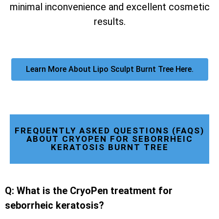
minimal inconvenience and excellent cosmetic
results.
Learn More About Lipo Sculpt Burnt Tree Here.
FREQUENTLY ASKED QUESTIONS (FAQS)
ABOUT CRYOPEN FOR SEBORRHEIC
KERATOSIS BURNT TREE
Q: What is the CryoPen treatment for
seborrheic keratosis?