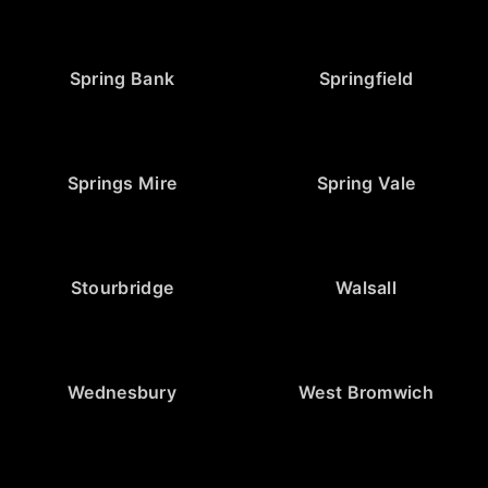
Spring Bank
Springfield
Springs Mire
Spring Vale
Stourbridge
Walsall
Wednesbury
West Bromwich