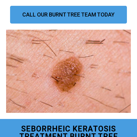
CALL OUR BURNT TREE TEAM TODAY
SEBORRHEIC KERATOSIS
TREATMENT BURNT TREE