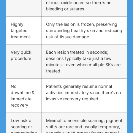
nitrous‑oxide beam so there’s no
bleeding or sutures.
Highly
Only the lesion is frozen, preserving
targeted
surrounding healthy skin and reducing
treatment
risk of tissue damage.
Very quick
Each lesion treated in seconds;
procedure
sessions typically take just a few
minutes—even when multiple SKs are
treated.
No
Patients generally resume normal
downtime &
activities immediately since there’s no
immediate
invasive recovery required.
recovery
Low risk of
Minimal to no visible scarring; pigment
scarring or
shifts are rare and usually temporary,
pigmentation
especially with proper freeze control.