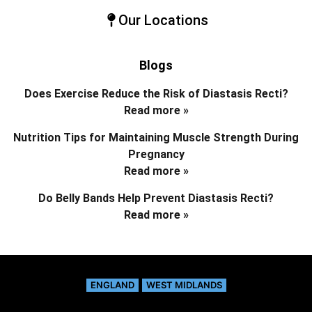
Our Locations
Blogs
Does Exercise Reduce the Risk of Diastasis Recti?
Read more »
Nutrition Tips for Maintaining Muscle Strength During
Pregnancy
Read more »
Do Belly Bands Help Prevent Diastasis Recti?
Read more »
ENGLAND
WEST MIDLANDS