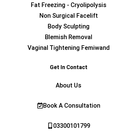
Fat Freezing - Cryolipolysis
Non Surgical Facelift
Body Sculpting
Blemish Removal
Vaginal Tightening Femiwand
Get In Contact
About Us
Book A Consultation
03300101799