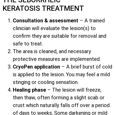
KERATOSIS TREATMENT
Consultation & assessment
– A trained
clinician will evaluate the lesion(s) to
confirm they are suitable for removal and
safe to treat.
The area is cleaned, and necessary
protective measures are implemented.
CryoPen application
– A brief burst of cold
is applied to the lesion. You may feel a mild
stinging or cooling sensation.
Healing phase
– The lesion will freeze,
then thaw, often forming a slight scab or
crust which naturally falls off over a period
of days to weeks. Some darkening or mild