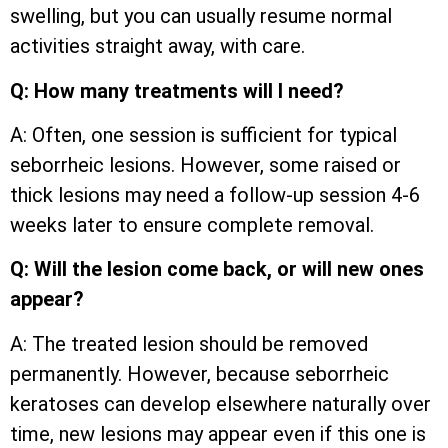
swelling, but you can usually resume normal
activities straight away, with care.
Q: How many treatments will I need?
A: Often, one session is sufficient for typical
seborrheic lesions. However, some raised or
thick lesions may need a follow-up session 4-6
weeks later to ensure complete removal.
Q: Will the lesion come back, or will new ones
appear?
A: The treated lesion should be removed
permanently. However, because seborrheic
keratoses can develop elsewhere naturally over
time, new lesions may appear even if this one is