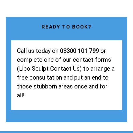
READY TO BOOK?
Call us today on
03300 101 799
or
complete one of our contact forms
(Lipo Sculpt Contact Us) to arrange a
free consultation and put an end to
those stubborn areas once and for
all!