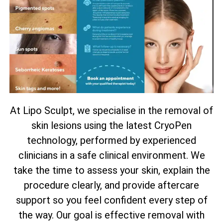
At Lipo Sculpt, we specialise in the removal of
skin lesions using the latest CryoPen
technology, performed by experienced
clinicians in a safe clinical environment. We
take the time to assess your skin, explain the
procedure clearly, and provide aftercare
support so you feel confident every step of
the way. Our goal is effective removal with