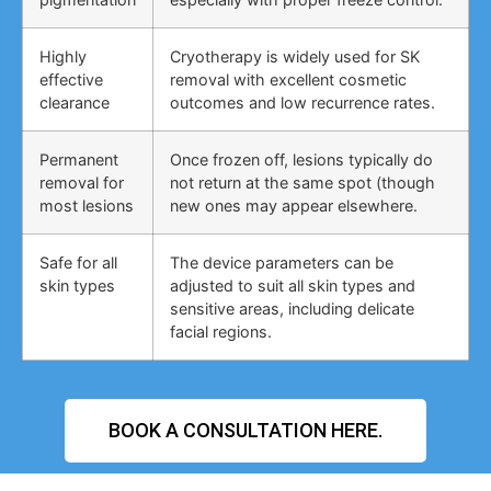
Highly
Cryotherapy is widely used for SK
effective
removal with excellent cosmetic
clearance
outcomes and low recurrence rates.
Permanent
Once frozen off, lesions typically do
removal for
not return at the same spot (though
most lesions
new ones may appear elsewhere.
Safe for all
The device parameters can be
skin types
adjusted to suit all skin types and
sensitive areas, including delicate
facial regions.
BOOK A CONSULTATION HERE.