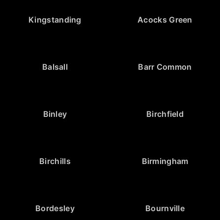
Kingstanding
Acocks Green
Balsall
Barr Common
Binley
Birchfield
Birchills
Birmingham
Bordesley
Bournville