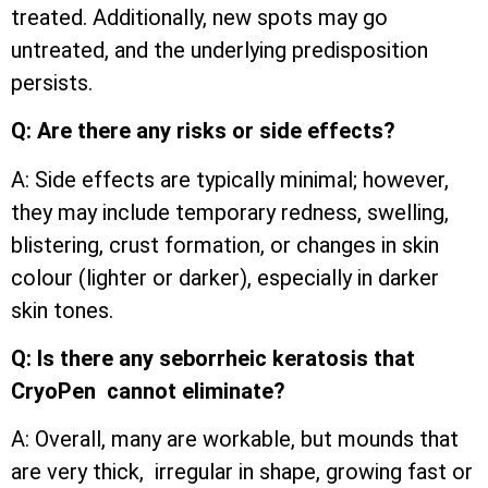
treated. Additionally, new spots may go
untreated, and the underlying predisposition
persists.
Q: Are there any risks or side effects?
A: Side effects are typically minimal; however,
they may include temporary redness, swelling,
blistering, crust formation, or changes in skin
colour (lighter or darker), especially in darker
skin tones.
Q: Is there any seborrheic keratosis that
CryoPen cannot eliminate?
A: Overall, many are workable, but mounds that
are very thick, irregular in shape, growing fast or