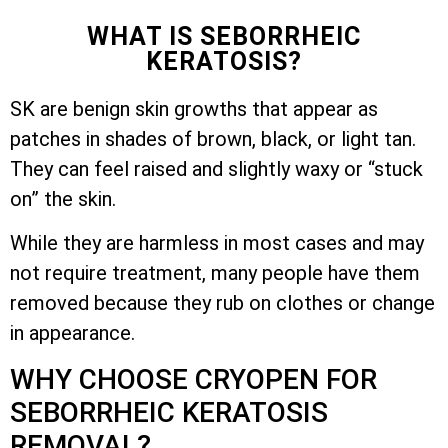
WHAT IS SEBORRHEIC
KERATOSIS?
SK are benign skin growths that appear as
patches in shades of brown, black, or light tan.
They can feel raised and slightly waxy or “stuck
on” the skin.
While they are harmless in most cases and may
not require treatment, many people have them
removed because they rub on clothes or change
in appearance.
WHY CHOOSE CRYOPEN FOR
SEBORRHEIC KERATOSIS
REMOVAL?