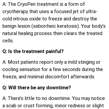
A: The CryoPen treatment is a form of
cryotherapy that uses a focused jet of ultra-
cold nitrous oxide to freeze and destroy the
benign lesion (seborrheic keratosis). Your body’s
natural healing process then clears the treated
cells.
Q: Is the treatment painful?
A: Most patients report only a mild stinging or
cooling sensation for a few seconds during the
freeze, and minimal discomfort afterwards.
Q: Will there be any downtime?
A: There’s little to no downtime. You may notice
a scab or crust forming, minor redness or slight