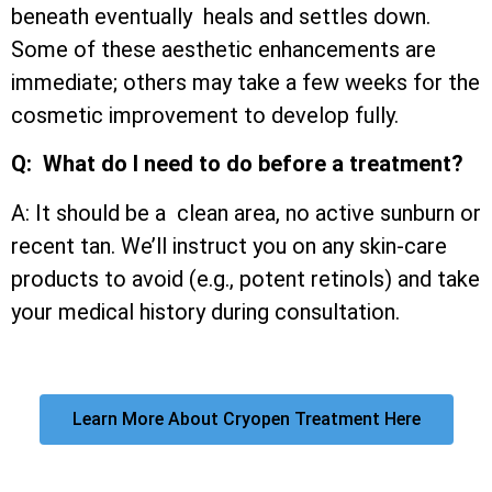
beneath eventually heals and settles down.
Some of these aesthetic enhancements are
immediate; others may take a few weeks for the
cosmetic improvement to develop fully.
Q: What do I need to do before a treatment?
A: It should be a clean area, no active sunburn or
recent tan. We’ll instruct you on any skin-care
products to avoid (e.g., potent retinols) and take
your medical history during consultation.
Learn More About Cryopen Treatment Here