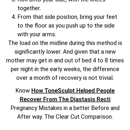
together.
From that side position, bring your feet
to the floor as you push up to the side
with your arms.
The load on the midline during this method is
significantly lower. And given that a new
mother may get in and out of bed 4 to 8 times
per night in the early weeks, the difference
over a month of recovery is not trivial.
Know
How ToneSculpt Helped People
Recover From The Diastasis Recti
Pregnancy Mistakes in a better Before and
After way. The Clear Cut Comparison.