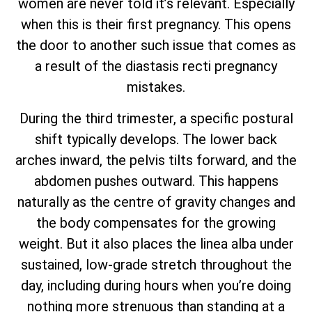
women are never told it’s relevant. Especially
when this is their first pregnancy. This opens
the door to another such issue that comes as
a result of the diastasis recti pregnancy
mistakes.
During the third trimester, a specific postural
shift typically develops. The lower back
arches inward, the pelvis tilts forward, and the
abdomen pushes outward. This happens
naturally as the centre of gravity changes and
the body compensates for the growing
weight. But it also places the linea alba under
sustained, low-grade stretch throughout the
day, including during hours when you’re doing
nothing more strenuous than standing at a