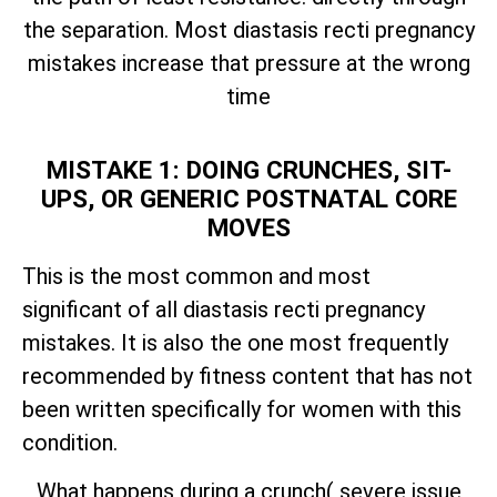
the separation. Most diastasis recti pregnancy
mistakes increase that pressure at the wrong
time
MISTAKE 1: DOING CRUNCHES, SIT-
UPS, OR GENERIC POSTNATAL CORE
MOVES
This is the most common and most
significant of all diastasis recti pregnancy
mistakes. It is also the one most frequently
recommended by fitness content that has not
been written specifically for women with this
condition.
What happens during a crunch( severe issue