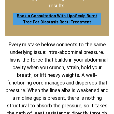
results.
Book a Consultation With LipoSculp Burnt
Tree For Diastasis Recti Treatment
Every mistake below connects to the same
underlying issue: intra-abdominal pressure.
This is the force that builds in your abdominal
cavity when you crunch, strain, hold your
breath, or lift heavy weights. A well-
functioning core manages and disperses that
pressure. When the linea alba is weakened and
a midline gap is present, there is nothing
structural to absorb the pressure, so it takes
the path of least resistance: directly through