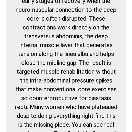
early stages of recovery when the
neuromuscular connection to the deep
core is often disrupted. These
contractions work directly on the
transversus abdominis, the deep
internal muscle layer that generates
tension along the linea alba and helps
close the midline gap. The result is
targeted muscle rehabilitation without
the intra-abdominal pressure spikes
that make conventional core exercises
so counterproductive for diastasis
recti. Many women who have plateaued
despite doing everything right find this
is the missing piece. You can see real