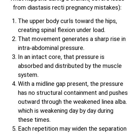
from diastasis recti pregnancy mistakes):
The upper body curls toward the hips,
creating spinal flexion under load.
That movement generates a sharp rise in
intra-abdominal pressure.
In an intact core, that pressure is
absorbed and distributed by the muscle
system.
With a midline gap present, the pressure
has no structural containment and pushes
outward through the weakened linea alba.
which is weakening day by day during
these times.
Each repetition may widen the separation