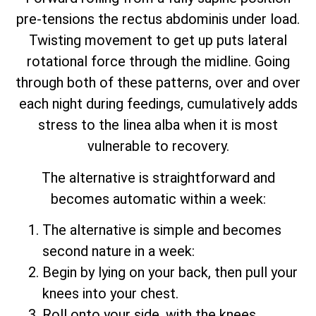
pre-tensions the rectus abdominis under load.
Twisting movement to get up puts lateral
rotational force through the midline. Going
through both of these patterns, over and over
each night during feedings, cumulatively adds
stress to the linea alba when it is most
vulnerable to recovery.
The alternative is straightforward and
becomes automatic within a week:
The alternative is simple and becomes
second nature in a week:
Begin by lying on your back, then pull your
knees into your chest.
Roll onto your side, with the knees