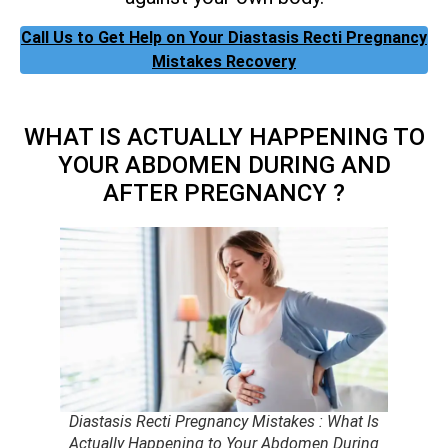
Call Us to Get Help on Your Diastasis Recti Pregnancy
Mistakes Recovery
WHAT IS ACTUALLY HAPPENING TO
YOUR ABDOMEN DURING AND
AFTER PREGNANCY ?
Diastasis Recti Pregnancy Mistakes : What Is
Actually Happening to Your Abdomen During