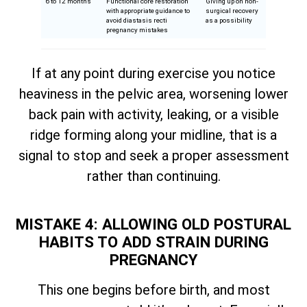
6 to 12 months
Functional core restoration
Giving up on non-
with appropriate guidance to
surgical recovery
avoid diastasis recti
as a possibility
pregnancy mistakes
If at any point during exercise you notice
heaviness in the pelvic area, worsening lower
back pain with activity, leaking, or a visible
ridge forming along your midline, that is a
signal to stop and seek a proper assessment
rather than continuing.
MISTAKE 4: ALLOWING OLD POSTURAL
HABITS TO ADD STRAIN DURING
PREGNANCY
This one begins before birth, and most