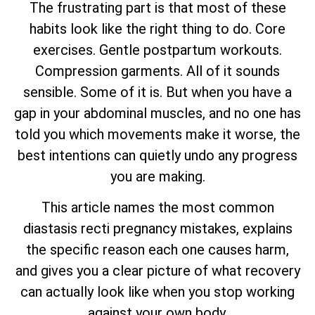
The frustrating part is that most of these
habits look like the right thing to do. Core
exercises. Gentle postpartum workouts.
Compression garments. All of it sounds
sensible. Some of it is. But when you have a
gap in your abdominal muscles, and no one has
told you which movements make it worse, the
best intentions can quietly undo any progress
you are making.
This article names the most common
diastasis recti pregnancy mistakes, explains
the specific reason each one causes harm,
and gives you a clear picture of what recovery
can actually look like when you stop working
against your own body.