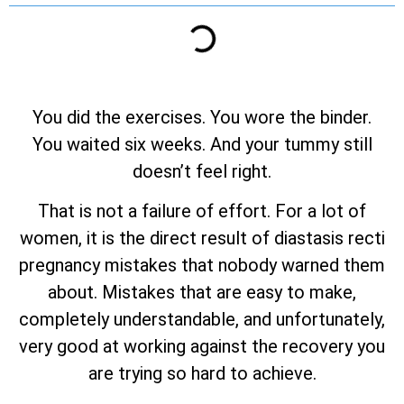
You did the exercises. You wore the binder.
You waited six weeks. And your tummy still
doesn’t feel right.
That is not a failure of effort. For a lot of
women, it is the direct result of diastasis recti
pregnancy mistakes that nobody warned them
about. Mistakes that are easy to make,
completely understandable, and unfortunately,
very good at working against the recovery you
are trying so hard to achieve.