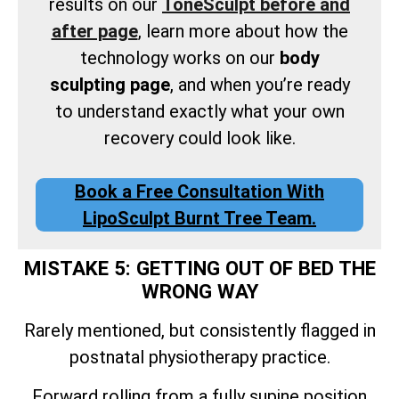
results on our
ToneSculpt before and
after page
, learn more about how the
technology works on our
body
sculpting page
, and when you’re ready
to understand exactly what your own
recovery could look like.
Book a Free Consultation With
LipoSculpt Burnt Tree Team.
MISTAKE 5: GETTING OUT OF BED THE
WRONG WAY
Rarely mentioned, but consistently flagged in
postnatal physiotherapy practice.
Forward rolling from a fully supine position