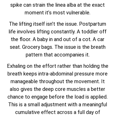
spike can strain the linea alba at the exact
moment it’s most vulnerable.
The lifting itself isn’t the issue. Postpartum
life involves lifting constantly. A toddler off
the floor. A baby in and out of a cot. A car
seat. Grocery bags. The issue is the breath
pattern that accompanies it.
Exhaling on the effort rather than holding the
breath keeps intra-abdominal pressure more
manageable throughout the movement. It
also gives the deep core muscles a better
chance to engage before the load is applied.
This is a small adjustment with a meaningful
cumulative effect across a full day of