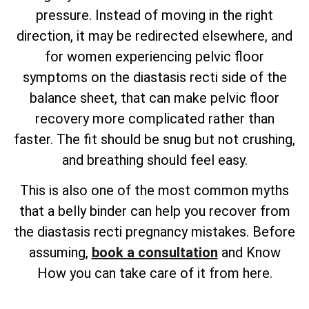
pressure. Instead of moving in the right
direction, it may be redirected elsewhere, and
for women experiencing pelvic floor
symptoms on the diastasis recti side of the
balance sheet, that can make pelvic floor
recovery more complicated rather than
faster. The fit should be snug but not crushing,
and breathing should feel easy.
This is also one of the most common myths
that a belly binder can help you recover from
the diastasis recti pregnancy mistakes. Before
assuming,
book a consultation
and Know
How you can take care of it from here.