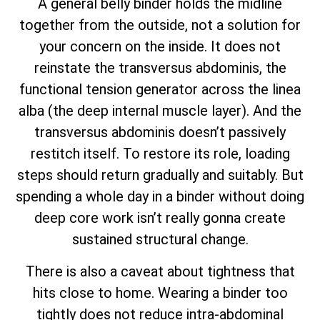
A general belly binder holds the midline
together from the outside, not a solution for
your concern on the inside. It does not
reinstate the transversus abdominis, the
functional tension generator across the linea
alba (the deep internal muscle layer). And the
transversus abdominis doesn’t passively
restitch itself. To restore its role, loading
steps should return gradually and suitably. But
spending a whole day in a binder without doing
deep core work isn’t really gonna create
sustained structural change.
There is also a caveat about tightness that
hits close to home. Wearing a binder too
tightly does not reduce intra-abdominal