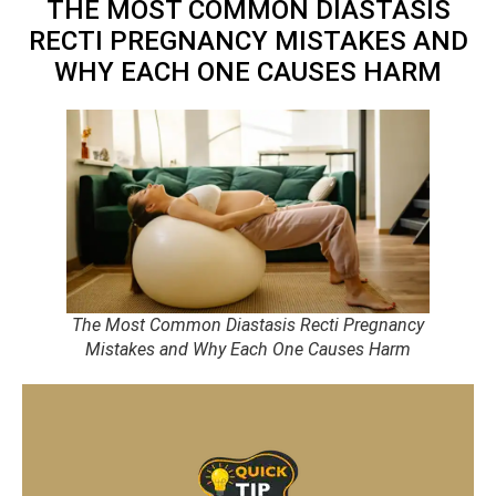
THE MOST COMMON DIASTASIS
RECTI PREGNANCY MISTAKES AND
WHY EACH ONE CAUSES HARM
The Most Common Diastasis Recti Pregnancy
Mistakes and Why Each One Causes Harm