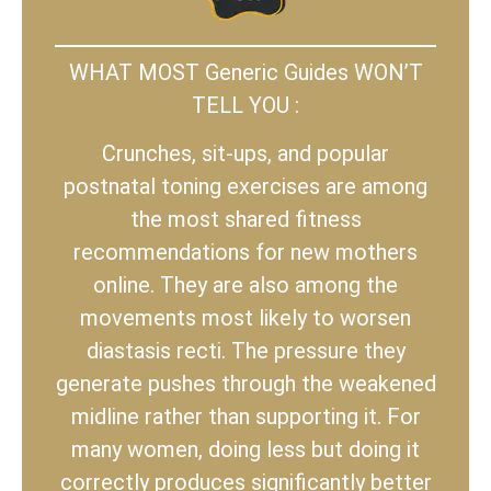
WHAT MOST Generic Guides WON’T
TELL YOU :
Crunches, sit-ups, and popular
postnatal toning exercises are among
the most shared fitness
recommendations for new mothers
online. They are also among the
movements most likely to worsen
diastasis recti. The pressure they
generate pushes through the weakened
midline rather than supporting it. For
many women, doing less but doing it
correctly produces significantly better