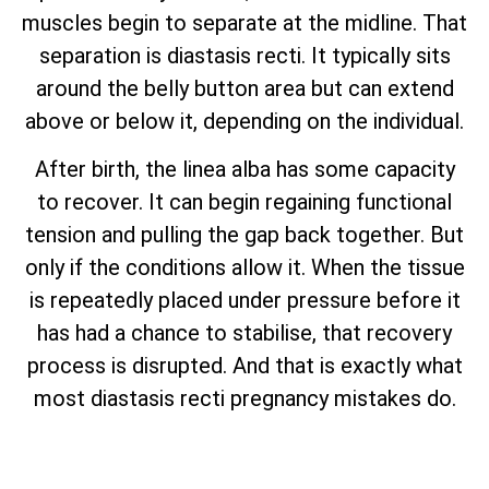
muscles begin to separate at the midline. That
separation is diastasis recti. It typically sits
around the belly button area but can extend
above or below it, depending on the individual.
After birth, the linea alba has some capacity
to recover. It can begin regaining functional
tension and pulling the gap back together. But
only if the conditions allow it. When the tissue
is repeatedly placed under pressure before it
has had a chance to stabilise, that recovery
process is disrupted. And that is exactly what
most diastasis recti pregnancy mistakes do.