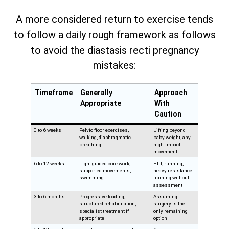
A more considered return to exercise tends
to follow a daily rough framework as follows
to avoid the diastasis recti pregnancy
mistakes:
Timeframe
Generally
Approach
Appropriate
With
Caution
0 to 6 weeks
Pelvic floor exercises,
Lifting beyond
walking, diaphragmatic
baby weight, any
breathing
high-impact
movement
6 to 12 weeks
Light guided core work,
HIIT, running,
supported movements,
heavy resistance
swimming
training without
assessment
3 to 6 months
Progressive loading,
Assuming
structured rehabilitation,
surgery is the
specialist treatment if
only remaining
appropriate
option