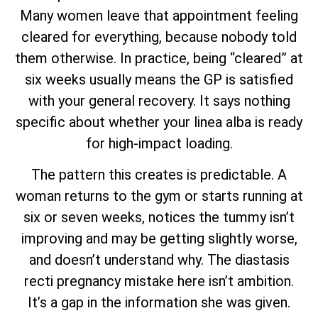
Many women leave that appointment feeling
cleared for everything, because nobody told
them otherwise. In practice, being “cleared” at
six weeks usually means the GP is satisfied
with your general recovery. It says nothing
specific about whether your linea alba is ready
for high-impact loading.
The pattern this creates is predictable. A
woman returns to the gym or starts running at
six or seven weeks, notices the tummy isn’t
improving and may be getting slightly worse,
and doesn’t understand why. The diastasis
recti pregnancy mistake here isn’t ambition.
It’s a gap in the information she was given.