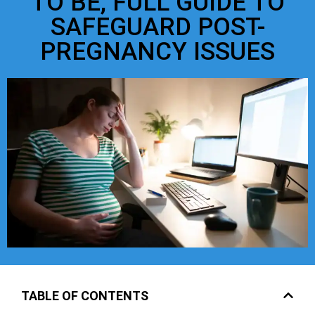
TO BE, FULL GUIDE TO
SAFEGUARD POST-
PREGNANCY ISSUES
TABLE OF CONTENTS