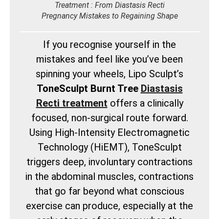
Treatment : From Diastasis Recti
Pregnancy Mistakes to Regaining Shape
If you recognise yourself in the
mistakes and feel like you’ve been
spinning your wheels, Lipo Sculpt’s
ToneSculpt Burnt Tree
Diastasis
Recti treatment
offers a clinically
focused, non-surgical route forward.
Using High-Intensity Electromagnetic
Technology (HiEMT), ToneSculpt
triggers deep, involuntary contractions
in the abdominal muscles, contractions
that go far beyond what conscious
exercise can produce, especially at the