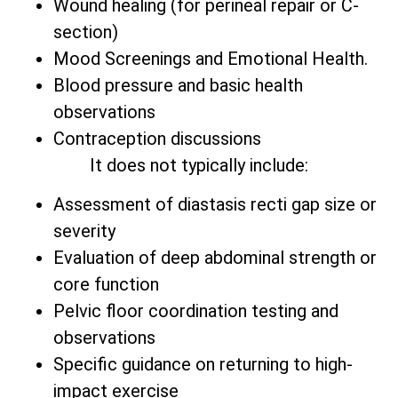
Wound healing (for perineal repair or C-
section)
Mood Screenings and Emotional Health.
Blood pressure and basic health
observations
Contraception discussions
It does not typically include:
Assessment of diastasis recti gap size or
severity
Evaluation of deep abdominal strength or
core function
Pelvic floor coordination testing and
observations
Specific guidance on returning to high-
impact exercise