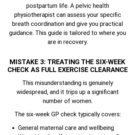
postpartum life. A pelvic health
physiotherapist can assess your specific
breath coordination and give you practical
guidance. This guide is tailored to where you
are in recovery.
MISTAKE 3: TREATING THE SIX-WEEK
CHECK AS FULL EXERCISE CLEARANCE
This misunderstanding is genuinely
widespread, and it trips up a significant
number of women.
The six-week GP check typically covers:
General maternal care and wellbeing