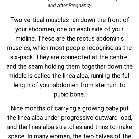
and After Pregnancy
Two vertical muscles run down the front of
your abdomen, one on each side of your
midline. These are the rectus abdominis
muscles, which most people recognise as the
six-pack. They are connected at the centre,
and the seam holding them together down the
middle is called the linea alba, running the full
length of your abdomen from sternum to
pubic bone.
Nine months of carrying a growing baby put
the linea alba under progressive outward load,
and the linea alba stretches and thins to make
space. In many women, the two halves of the