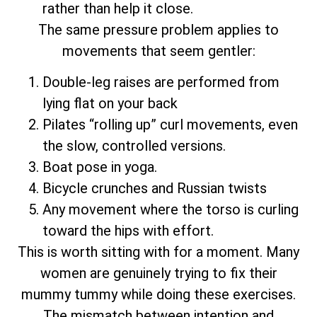
rather than help it close.
The same pressure problem applies to
movements that seem gentler:
Double-leg raises are performed from
lying flat on your back
Pilates “rolling up” curl movements, even
the slow, controlled versions.
Boat pose in yoga.
Bicycle crunches and Russian twists
Any movement where the torso is curling
toward the hips with effort.
This is worth sitting with for a moment. Many
women are genuinely trying to fix their
mummy tummy while doing these exercises.
The mismatch between intention and