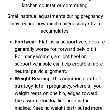
kitchen counter or commuting.
Small habitual adjustments during pregnancy
may reduce how much unnecessary strain
accumulates:
Footwear:
Flat, as unsupportive soles are
generally worse for forward pelvic tilt.
For many women, a slight heel or
supportive insole can help create a more
neutral pelvic alignment.
Weight Bearing:
This common comfort
strategy, late in pregnancy, where all your
weight rests on one hip, edges toward
the asymmetric loading across the
midline. Keeping weight distributed more