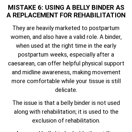
MISTAKE 6: USING A BELLY BINDER AS
A REPLACEMENT FOR REHABILITATION
They are heavily marketed to postpartum
women, and also have a valid role. A binder,
when used at the right time in the early
postpartum weeks, especially after a
caesarean, can offer helpful physical support
and midline awareness, making movement
more comfortable while your tissue is still
delicate.
The issue is that a belly binder is not used
along with rehabilitation; it is used to the
exclusion of rehabilitation.