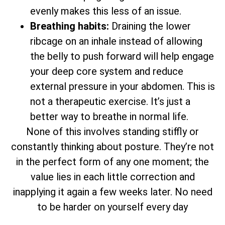
evenly makes this less of an issue.
Breathing habits:
Draining the lower
ribcage on an inhale instead of allowing
the belly to push forward will help engage
your deep core system and reduce
external pressure in your abdomen. This is
not a therapeutic exercise. It’s just a
better way to breathe in normal life.
None of this involves standing stiffly or
constantly thinking about posture. They’re not
in the perfect form of any one moment; the
value lies in each little correction and
inapplying it again a few weeks later. No need
to be harder on yourself every day