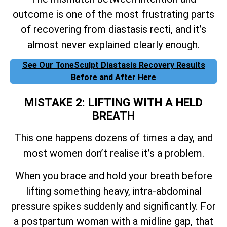
outcome is one of the most frustrating parts
of recovering from diastasis recti, and it’s
almost never explained clearly enough.
See Our ToneSculpt Diastasis Recovery Results
Before and After Here
MISTAKE 2: LIFTING WITH A HELD
BREATH
This one happens dozens of times a day, and
most women don’t realise it’s a problem.
When you brace and hold your breath before
lifting something heavy, intra-abdominal
pressure spikes suddenly and significantly. For
a postpartum woman with a midline gap, that