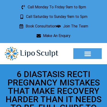
Call Monday To Friday 9am to 8pm
Call Saturday to Sunday 9am to 5pm
Book Consultation
Join The Team
Make An Enquiry
Aesthetic Treatments
Lesion Removal
Incontinence Treatment
6 DIASTASIS RECTI
PREGNANCY MISTAKES
THAT MAKE RECOVERY
HARDER THAN IT NEEDS