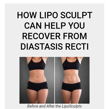
HOW LIPO SCULPT
CAN HELP YOU
RECOVER FROM
DIASTASIS RECTI
Before and After the LipoSculpts